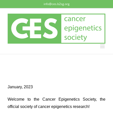
Skip
info@ces.b2sg.org
to
content
January, 2023
Welcome to the Cancer Epigenetics Society, the
official society of cancer epigenetics research!