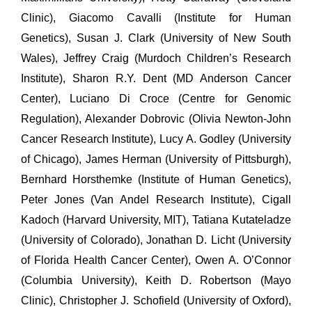
Clinic), Giacomo Cavalli (Institute for Human
Genetics), Susan J. Clark (University of New South
Wales), Jeffrey Craig (Murdoch Children’s Research
Institute), Sharon R.Y. Dent (MD Anderson Cancer
Center), Luciano Di Croce (Centre for Genomic
Regulation), Alexander Dobrovic (Olivia Newton-John
Cancer Research Institute), Lucy A. Godley (University
of Chicago), James Herman (University of Pittsburgh),
Bernhard Horsthemke (Institute of Human Genetics),
Peter Jones (Van Andel Research Institute), Cigall
Kadoch (Harvard University, MIT), Tatiana Kutateladze
(University of Colorado), Jonathan D. Licht (University
of Florida Health Cancer Center), Owen A. O’Connor
(Columbia University), Keith D. Robertson (Mayo
Clinic), Christopher J. Schofield (University of Oxford),