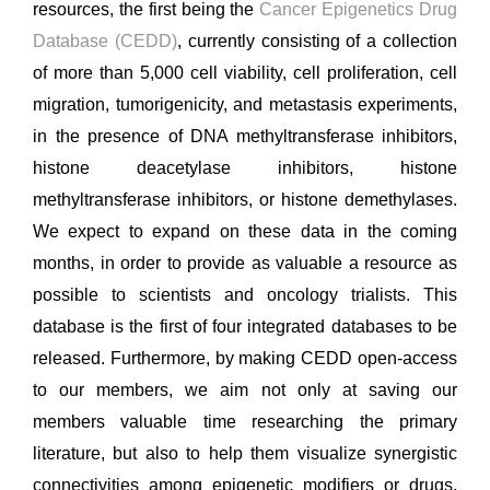
resources, the first being the
Cancer Epigenetics Drug
Database (CEDD)
, currently consisting of a collection
of more than 5,000 cell viability, cell proliferation, cell
migration, tumorigenicity, and metastasis experiments,
in the presence of DNA methyltransferase inhibitors,
histone deacetylase inhibitors, histone
methyltransferase inhibitors, or histone demethylases.
We expect to expand on these data in the coming
months, in order to provide as valuable a resource as
possible to scientists and oncology trialists. This
database is the first of four integrated databases to be
released. Furthermore, by making CEDD open-access
to our members, we aim not only at saving our
members valuable time researching the primary
literature, but also to help them visualize synergistic
connectivities among epigenetic modifiers or drugs,