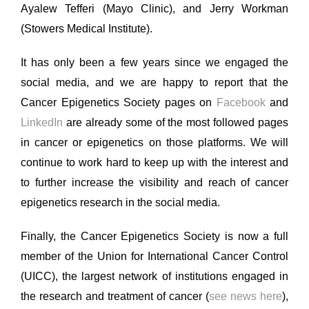
Ayalew Tefferi (Mayo Clinic), and Jerry Workman
(Stowers Medical Institute).
It has only been a few years since we engaged the
social media, and we are happy to report that the
Cancer Epigenetics Society pages on
Facebook
and
LinkedIn
are already some of the most followed pages
in cancer or epigenetics on those platforms. We will
continue to work hard to keep up with the interest and
to further increase the visibility and reach of cancer
epigenetics research in the social media.
Finally, the Cancer Epigenetics Society is now a full
member of the Union for International Cancer Control
(UICC), the largest network of institutions engaged in
the research and treatment of cancer (
see news here
),