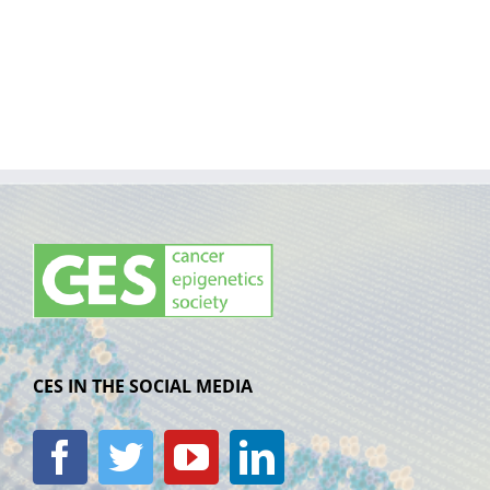
CES IN THE SOCIAL MEDIA