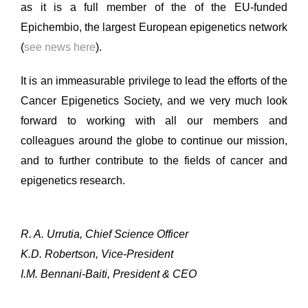
as it is a full member of the of the EU-funded
Epichembio, the largest European epigenetics network
(
see news here
).
It is an immeasurable privilege to lead the efforts of the
Cancer Epigenetics Society, and we very much look
forward to working with all our members and
colleagues around the globe to continue our mission,
and to further contribute to the fields of cancer and
epigenetics research.
R. A. Urrutia, Chief Science Officer
K.D. Robertson, Vice-President
I.M. Bennani-Baiti, President & CEO