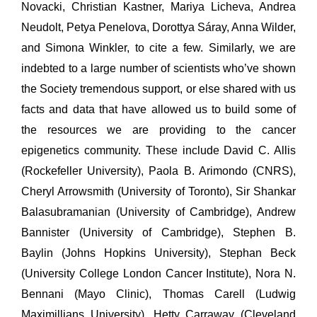
Novacki, Christian Kastner, Mariya Licheva, Andrea
Neudolt, Petya Penelova, Dorottya Sáray, Anna Wilder,
and Simona Winkler, to cite a few. Similarly, we are
indebted to a large number of scientists who’ve shown
the Society tremendous support, or else shared with us
facts and data that have allowed us to build some of
the resources we are providing to the cancer
epigenetics community. These include David C. Allis
(Rockefeller University), Paola B. Arimondo (CNRS),
Cheryl Arrowsmith (University of Toronto), Sir Shankar
Balasubramanian (University of Cambridge), Andrew
Bannister (University of Cambridge), Stephen B.
Baylin (Johns Hopkins University), Stephan Beck
(University College London Cancer Institute), Nora N.
Bennani (Mayo Clinic), Thomas Carell (Ludwig
Maximillians University), Hetty Carraway (Cleveland