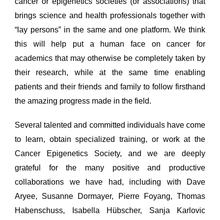
cancer or epigenetics societies (or associations) that
brings science and health professionals together with
“lay persons” in the same and one platform. We think
this will help put a human face on cancer for
academics that may otherwise be completely taken by
their research, while at the same time enabling
patients and their friends and family to follow firsthand
the amazing progress made in the field.
Several talented and committed individuals have come
to learn, obtain specialized training, or work at the
Cancer Epigenetics Society, and we are deeply
grateful for the many positive and productive
collaborations we have had, including with Dave
Aryee, Susanne Dormayer, Pierre Foyang, Thomas
Habenschuss, Isabella Hübscher, Sanja Karlovic