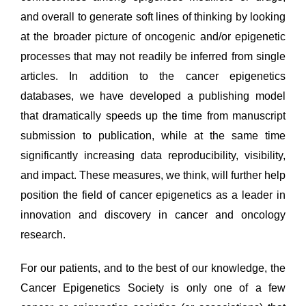
and overall to generate soft lines of thinking by looking
at the broader picture of oncogenic and/or epigenetic
processes that may not readily be inferred from single
articles. In addition to the cancer epigenetics
databases, we have developed a publishing model
that dramatically speeds up the time from manuscript
submission to publication, while at the same time
significantly increasing data reproducibility, visibility,
and impact. These measures, we think, will further help
position the field of cancer epigenetics as a leader in
innovation and discovery in cancer and oncology
research.
For our patients, and to the best of our knowledge, the
Cancer Epigenetics Society is only one of a few