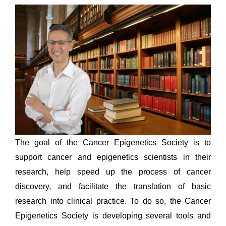
The goal of the Cancer Epigenetics Society is to
support cancer and epigenetics scientists in their
research, help speed up the process of cancer
discovery, and facilitate the translation of basic
research into clinical practice. To do so, the Cancer
Epigenetics Society is developing several tools and